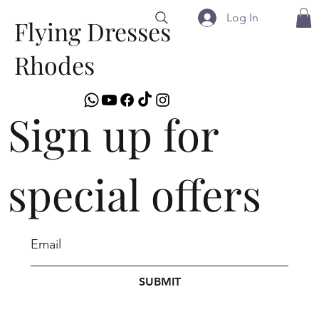
Log In
Flying Dresses
Rhodes
Sign up for
special offers
SUBMIT