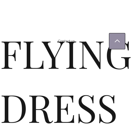
FLYING
Contact us
DRESS