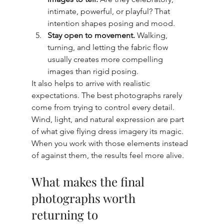
intimate, powerful, or playful? That 
intention shapes posing and mood.
Stay open to movement.
 Walking, 
turning, and letting the fabric flow 
usually creates more compelling 
images than rigid posing.
It also helps to arrive with realistic 
expectations. The best photographs rarely 
come from trying to control every detail. 
Wind, light, and natural expression are part 
of what give flying dress imagery its magic. 
When you work with those elements instead 
of against them, the results feel more alive.
What makes the final 
photographs worth 
returning to