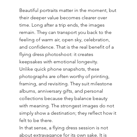
Beautiful portraits matter in the moment, but 
their deeper value becomes clearer over 
time. Long after a trip ends, the images 
remain. They can transport you back to the 
feeling of warm air, open sky, celebration, 
and confidence. That is the real benefit of a 
flying dress photoshoot: it creates 
keepsakes with emotional longevity.
Unlike quick phone snapshots, these 
photographs are often worthy of printing, 
framing, and revisiting. They suit milestone 
albums, anniversary gifts, and personal 
collections because they balance beauty 
with meaning. The strongest images do not 
simply show a destination; they reflect how it 
felt to be there.
In that sense, a flying dress session is not 
about extravagance for its own sake. It is 