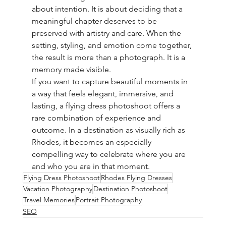
about intention. It is about deciding that a 
meaningful chapter deserves to be 
preserved with artistry and care. When the 
setting, styling, and emotion come together, 
the result is more than a photograph. It is a 
memory made visible.
If you want to capture beautiful moments in 
a way that feels elegant, immersive, and 
lasting, a flying dress photoshoot offers a 
rare combination of experience and 
outcome. In a destination as visually rich as 
Rhodes, it becomes an especially 
compelling way to celebrate where you are 
and who you are in that moment.
Flying Dress Photoshoot
Rhodes Flying Dresses
Vacation Photography
Destination Photoshoot
Travel Memories
Portrait Photography
SEO