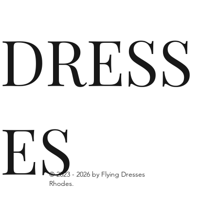
DRESS
ES
© 2023 -
2026 by Flying Dresses
Rhodes.