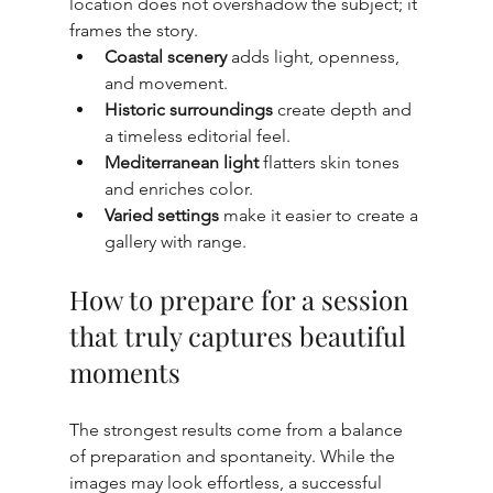
location does not overshadow the subject; it 
frames the story.
Coastal scenery
 adds light, openness, 
and movement.
Historic surroundings
 create depth and 
a timeless editorial feel.
Mediterranean light
 flatters skin tones 
and enriches color.
Varied settings
 make it easier to create a 
gallery with range.
How to prepare for a session 
that truly captures beautiful 
moments
The strongest results come from a balance 
of preparation and spontaneity. While the 
images may look effortless, a successful 