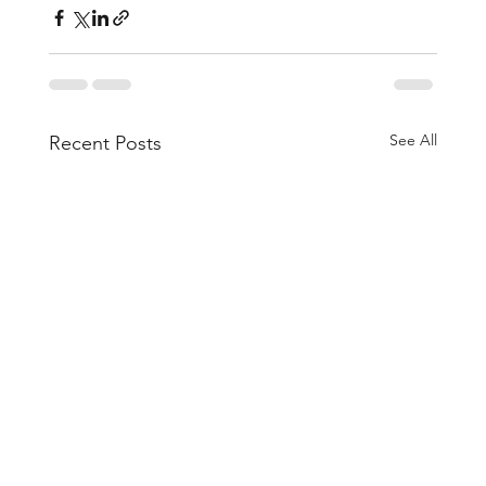
See All
Recent Posts