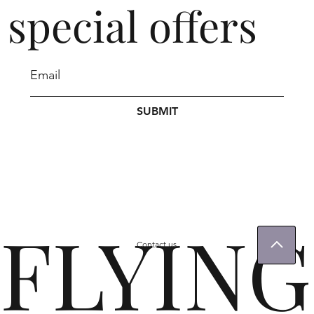
special offers
SUBMIT
FLYING
Contact us