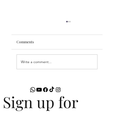
Comments
Write a comment...
Comparing Links4U Premium and
Business Listings: Which is Best for You
Sign up for