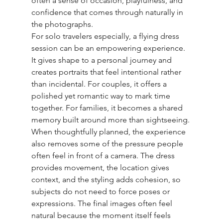
often a sense of occasion, playfulness, and 
confidence that comes through naturally in 
the photographs.
For solo travelers especially, a flying dress 
session can be an empowering experience. 
It gives shape to a personal journey and 
creates portraits that feel intentional rather 
than incidental. For couples, it offers a 
polished yet romantic way to mark time 
together. For families, it becomes a shared 
memory built around more than sightseeing.
When thoughtfully planned, the experience 
also removes some of the pressure people 
often feel in front of a camera. The dress 
provides movement, the location gives 
context, and the styling adds cohesion, so 
subjects do not need to force poses or 
expressions. The final images often feel 
natural because the moment itself feels 