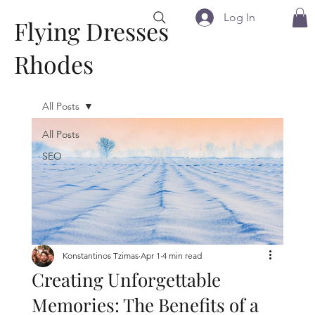
Log In
Flying Dresses
Rhodes
All Posts
All Posts
SEO
Konstantinos Tzimas
Apr 1
4 min read
Creating Unforgettable
Memories: The Benefits of a