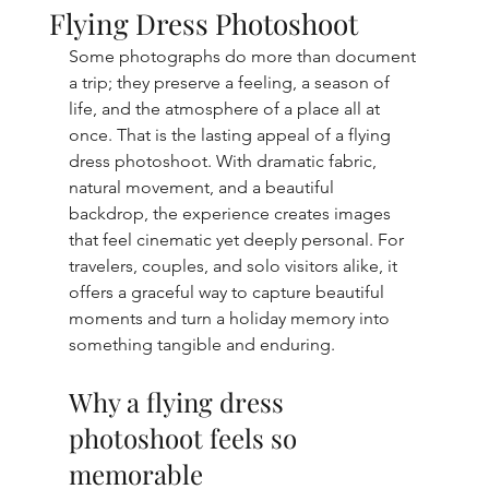
Flying Dress Photoshoot
Some photographs do more than document 
a trip; they preserve a feeling, a season of 
life, and the atmosphere of a place all at 
once. That is the lasting appeal of a flying 
dress photoshoot. With dramatic fabric, 
natural movement, and a beautiful 
backdrop, the experience creates images 
that feel cinematic yet deeply personal. For 
travelers, couples, and solo visitors alike, it 
offers a graceful way to capture beautiful 
moments and turn a holiday memory into 
something tangible and enduring.
Why a flying dress 
photoshoot feels so 
memorable