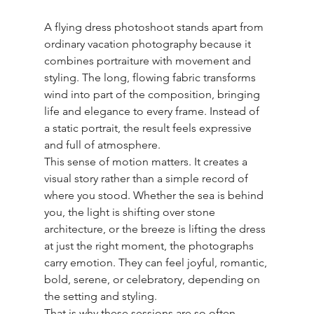
A flying dress photoshoot stands apart from 
ordinary vacation photography because it 
combines portraiture with movement and 
styling. The long, flowing fabric transforms 
wind into part of the composition, bringing 
life and elegance to every frame. Instead of 
a static portrait, the result feels expressive 
and full of atmosphere.
This sense of motion matters. It creates a 
visual story rather than a simple record of 
where you stood. Whether the sea is behind 
you, the light is shifting over stone 
architecture, or the breeze is lifting the dress 
at just the right moment, the photographs 
carry emotion. They can feel joyful, romantic, 
bold, serene, or celebratory, depending on 
the setting and styling.
That is why these sessions are so often 