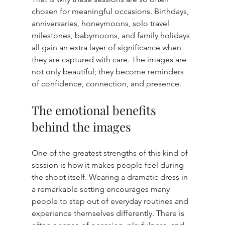
chosen for meaningful occasions. Birthdays, 
anniversaries, honeymoons, solo travel 
milestones, babymoons, and family holidays 
all gain an extra layer of significance when 
they are captured with care. The images are 
not only beautiful; they become reminders 
of confidence, connection, and presence.
The emotional benefits 
behind the images
One of the greatest strengths of this kind of 
session is how it makes people feel during 
the shoot itself. Wearing a dramatic dress in 
a remarkable setting encourages many 
people to step out of everyday routines and 
experience themselves differently. There is 