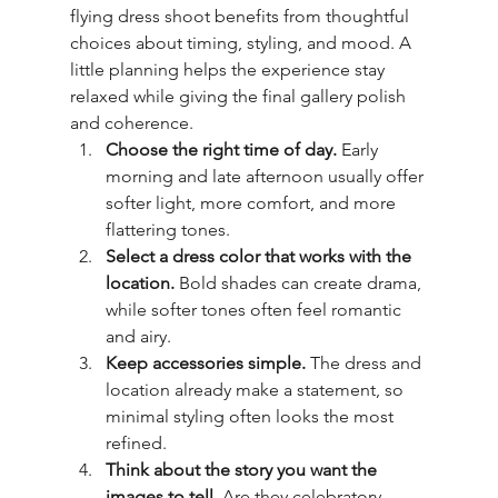
flying dress shoot benefits from thoughtful 
choices about timing, styling, and mood. A 
little planning helps the experience stay 
relaxed while giving the final gallery polish 
and coherence.
Choose the right time of day.
 Early 
morning and late afternoon usually offer 
softer light, more comfort, and more 
flattering tones.
Select a dress color that works with the 
location.
 Bold shades can create drama, 
while softer tones often feel romantic 
and airy.
Keep accessories simple.
 The dress and 
location already make a statement, so 
minimal styling often looks the most 
refined.
Think about the story you want the 
images to tell.
 Are they celebratory, 