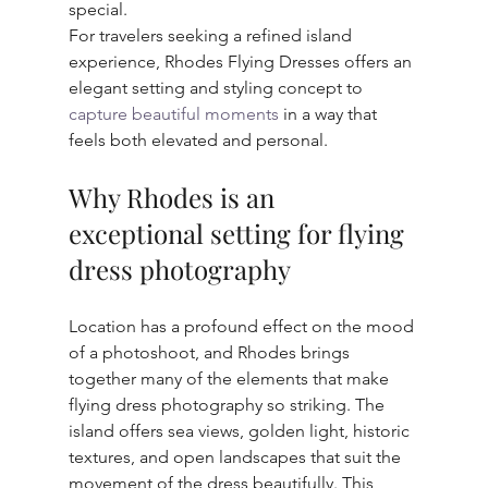
special.
For travelers seeking a refined island 
experience, Rhodes Flying Dresses offers an 
elegant setting and styling concept to 
capture beautiful moments
 in a way that 
feels both elevated and personal.
Why Rhodes is an 
exceptional setting for flying 
dress photography
Location has a profound effect on the mood 
of a photoshoot, and Rhodes brings 
together many of the elements that make 
flying dress photography so striking. The 
island offers sea views, golden light, historic 
textures, and open landscapes that suit the 
movement of the dress beautifully. This 