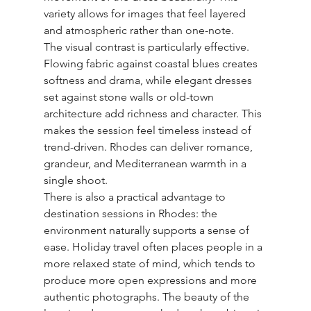
variety allows for images that feel layered 
and atmospheric rather than one-note.
The visual contrast is particularly effective. 
Flowing fabric against coastal blues creates 
softness and drama, while elegant dresses 
set against stone walls or old-town 
architecture add richness and character. This 
makes the session feel timeless instead of 
trend-driven. Rhodes can deliver romance, 
grandeur, and Mediterranean warmth in a 
single shoot.
There is also a practical advantage to 
destination sessions in Rhodes: the 
environment naturally supports a sense of 
ease. Holiday travel often places people in a 
more relaxed state of mind, which tends to 
produce more open expressions and more 
authentic photographs. The beauty of the 