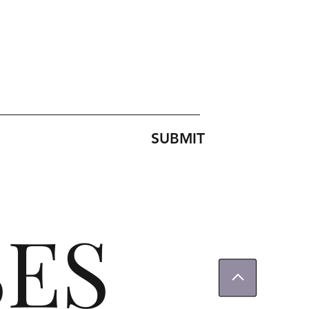
SUBMIT
SES