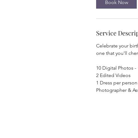
Book Now
Service Descri
Celebrate your birt
one that you'll che
10 Digital Photos -
2 Edited Videos
1 Dress per person
Photographer & Ass