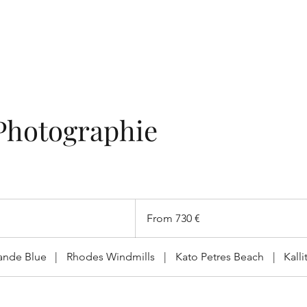
Photographie
From
730
From 730 €
ευρώ
ande Blue
|
Rhodes Windmills
|
Kato Petres Beach
|
Kall