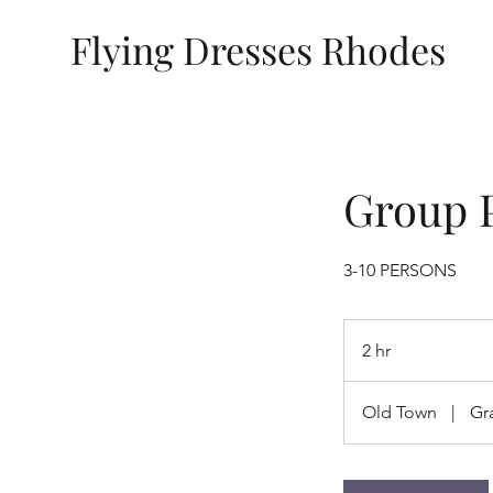
Flying Dresses Rhodes
Group 
3-10 PERSONS
2 hr
2
h
r
Old Town
|
Gr