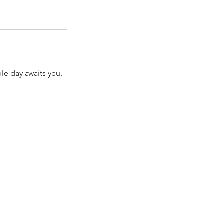
ble day awaits you,