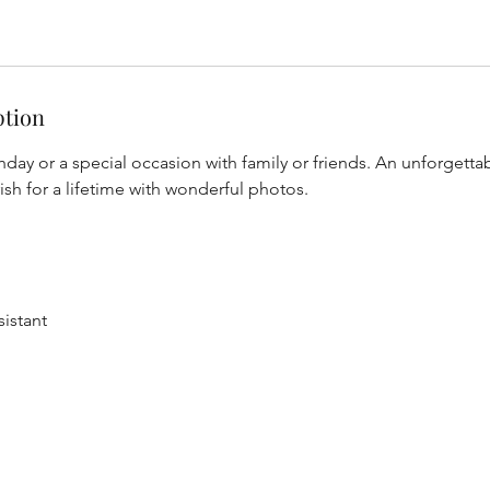
ption
hday or a special occasion with family or friends. An unforgetta
rish for a lifetime with wonderful photos.
istant