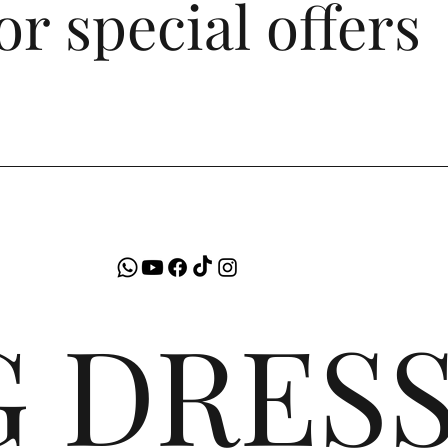
or special offers
G DRES