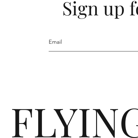
Sign up f
FLYIN